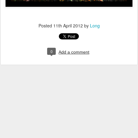
Posted
11th April 2012
by
Long
0
Add a comment