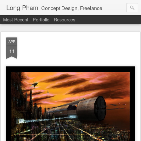
Long Pham
Concept Design, Freelance
Most Recent
Portfolio
Resources
APR
11