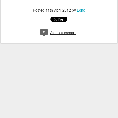
Posted
11th April 2012
by
Long
0
Add a comment