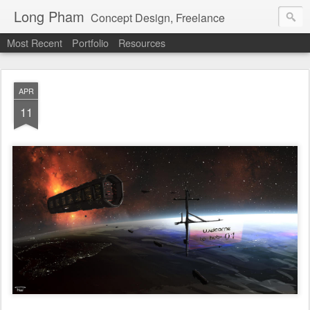
Long Pham
Concept Design, Freelance
Most Recent
Portfolio
Resources
APR
11