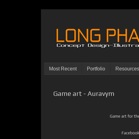
Most Recent
Portfolio
Resource
Game art - Auravym
Game art for th
Facebook