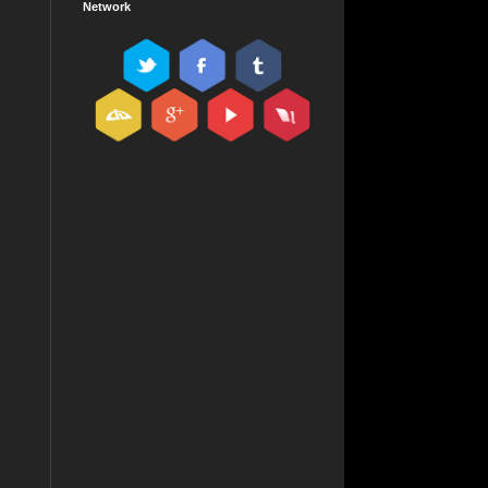
Network