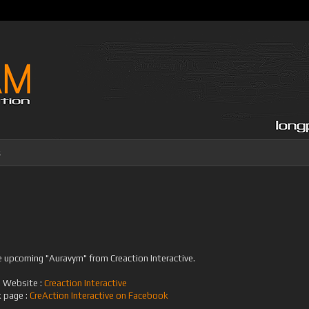
s
e upcoming "Auravym" from Creaction Interactive.
Website :
Creaction Interactive
 page :
CreAction Interactive on Facebook