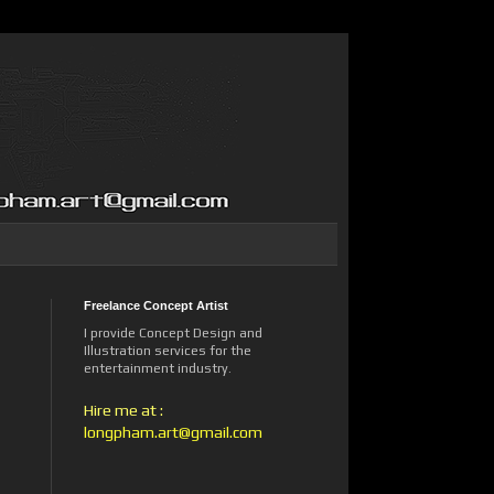
Freelance Concept Artist
I provide Concept Design and
Illustration services for the
entertainment industry.
Hire me at :
longpham.art@gmail.com