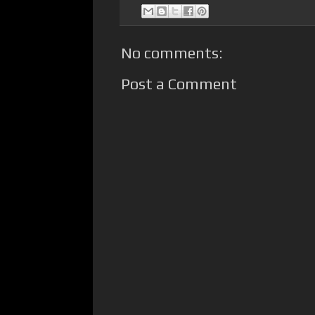
No comments:
Post a Comment