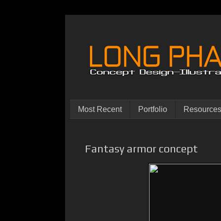
Most Recent
Portfolio
Resource
Fantasy armor concept