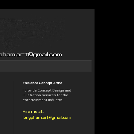
Freelance Concept Artist
I provide Concept Design and
Illustration services for the
entertainment industry.
Hire me at :
longpham.art@gmail.com