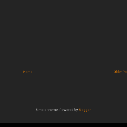
Home
Older Po
Simple theme. Powered by
Blogger
.