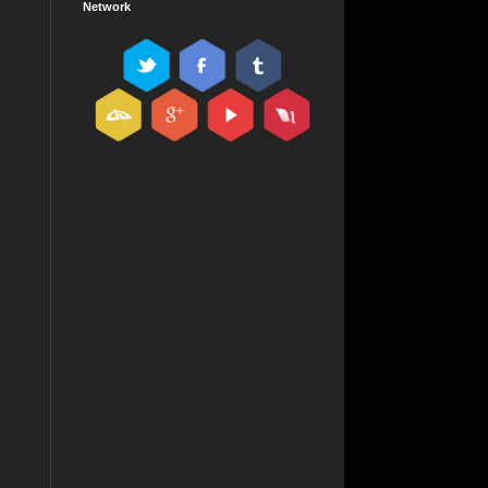
Network