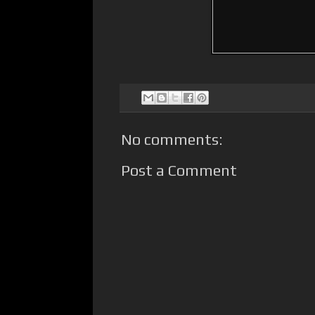
No comments:
Post a Comment