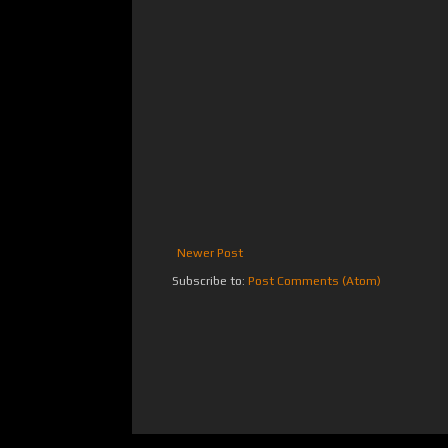
Newer Post
Subscribe to:
Post Comments (Atom)