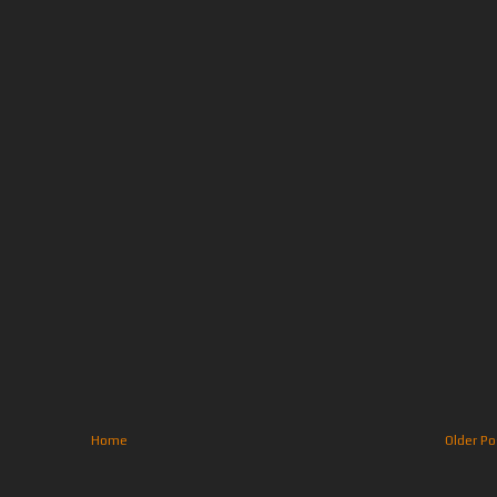
Home
Older Po