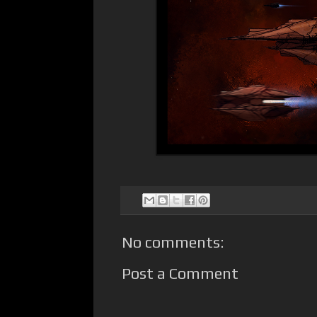
No comments:
Post a Comment