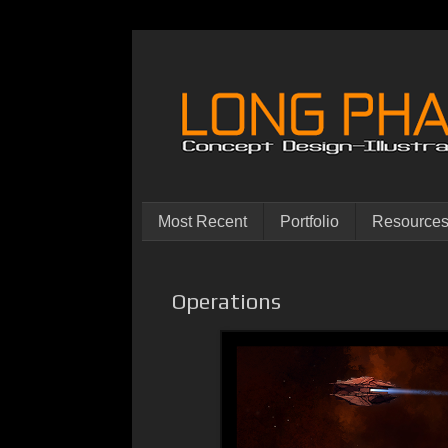
Most Recent
Portfolio
Resource
Operations