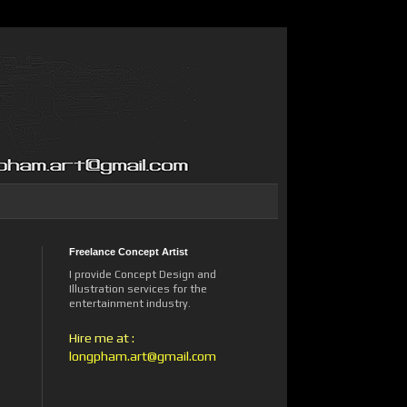
Freelance Concept Artist
I provide Concept Design and
Illustration services for the
entertainment industry.
Hire me at :
longpham.art@gmail.com