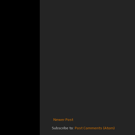
Newer Post
Subscribe to:
Post Comments (Atom)