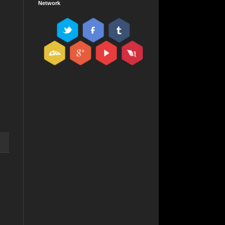
Network