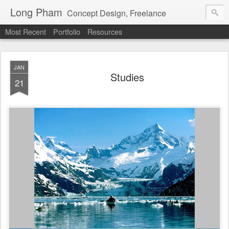
Long Pham
Concept Design, Freelance
Most Recent
Portfolio
Resources
JAN
Studies
21