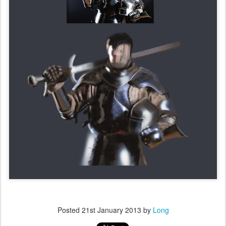
Posted
21st January 2013
by
Long