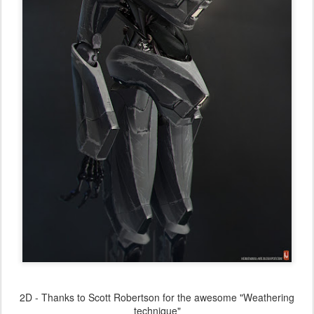
2D - Thanks to Scott Robertson for the awesome "Weathering
technique"