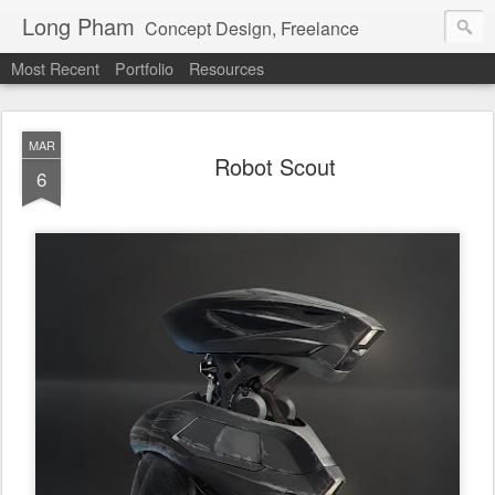
Long Pham
Concept Design, Freelance
Most Recent
Portfolio
Resources
MAR
Robot Scout
6