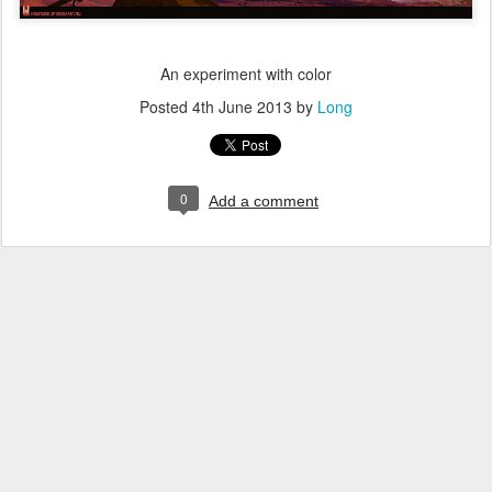
An experiment with color
Posted
4th June 2013
by
Long
0
Add a comment