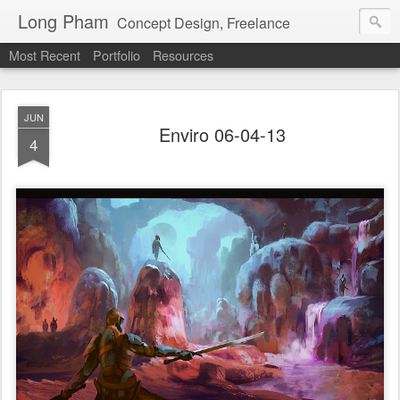
Long Pham
Concept Design, Freelance
Most Recent
Portfolio
Resources
JUN
Enviro 06-04-13
4