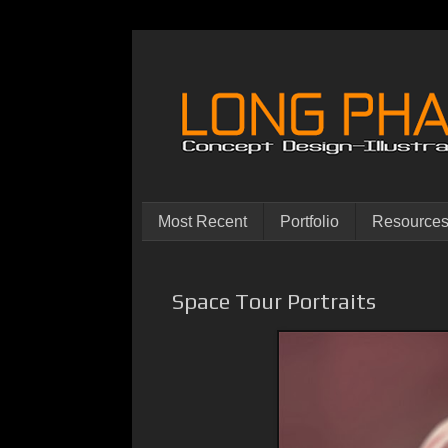
Most Recent
Portfolio
Resource
Space Tour Portraits