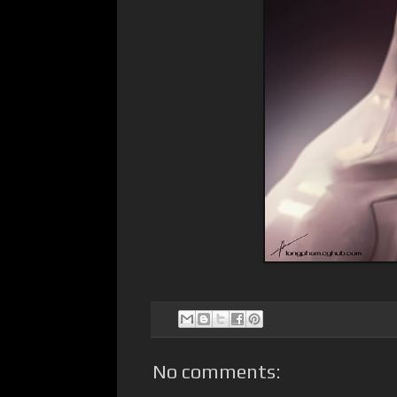
No comments: