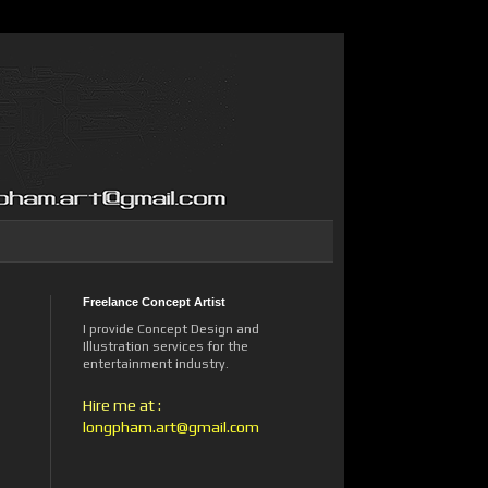
Freelance Concept Artist
I provide Concept Design and
Illustration services for the
entertainment industry.
Hire me at :
longpham.art@gmail.com