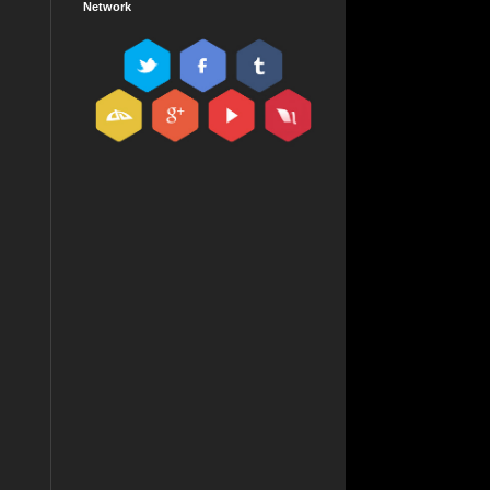
Network