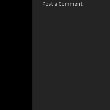
Post a Comment