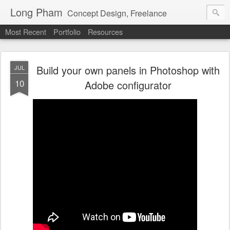
Long Pham
Concept Design, Freelance
Most Recent
Portfolio
Resources
Build your own panels in Photoshop with
JUL
10
Adobe configurator