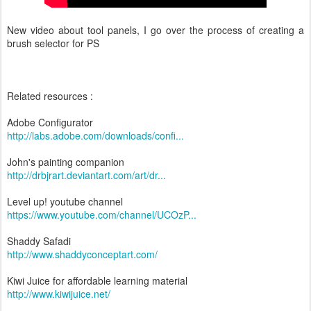
New video about tool panels, I go over the process of creating a
brush selector for PS
Related resources :
Adobe Configurator
http://labs.adobe.com/downloads/confi...
John's painting companion
http://drbjrart.deviantart.com/art/dr...
Level up! youtube channel
https://www.youtube.com/channel/UCOzP...
Shaddy Safadi
http://www.shaddyconceptart.com/
Kiwi Juice for affordable learning material
http://www.kiwijuice.net/