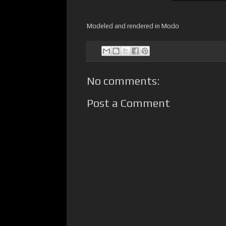
Modeled and rendered in Modo
No comments:
Post a Comment