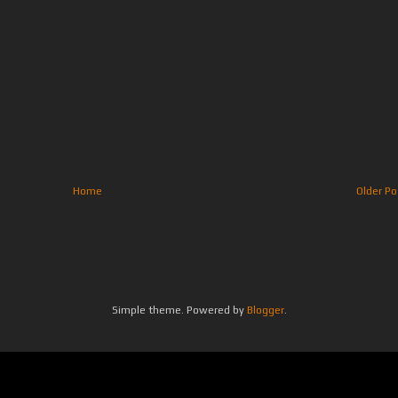
Home
Older Po
Simple theme. Powered by
Blogger
.