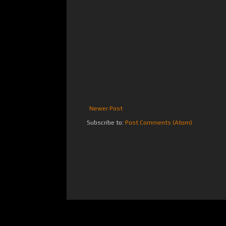
Newer Post
Subscribe to:
Post Comments (Atom)