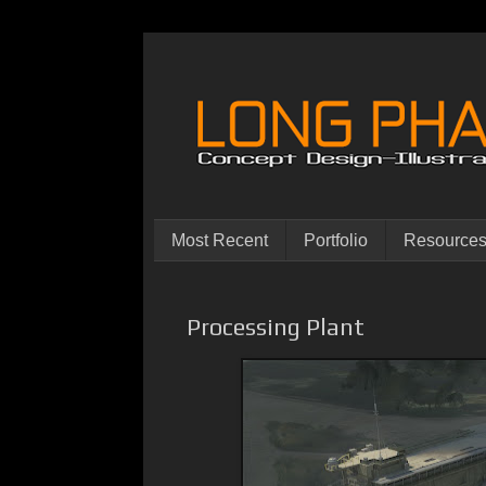
Most Recent
Portfolio
Resource
Processing Plant