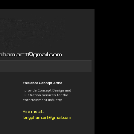
Freelance Concept Artist
I provide Concept Design and
Illustration services for the
entertainment industry.
Hire me at :
longpham.art@gmail.com