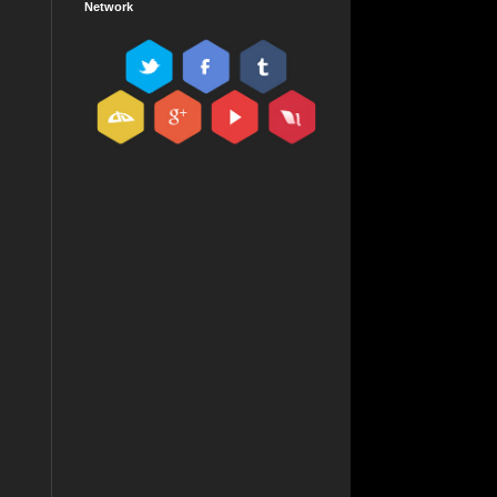
Network