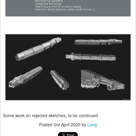
Some work on rejected sketches, to be continued
Posted
3rd April 2020
by
Long