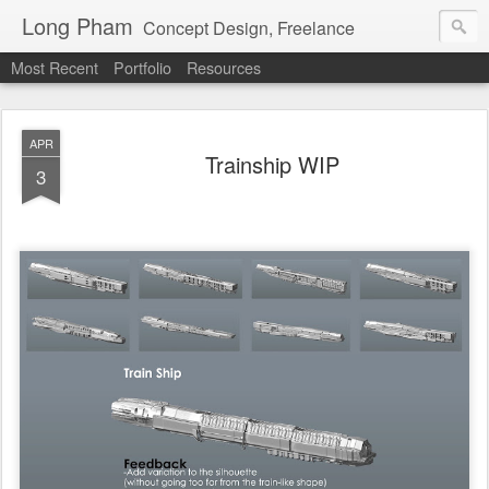
Long Pham
Concept Design, Freelance
Most Recent
Portfolio
Resources
APR
Trainship WIP
3