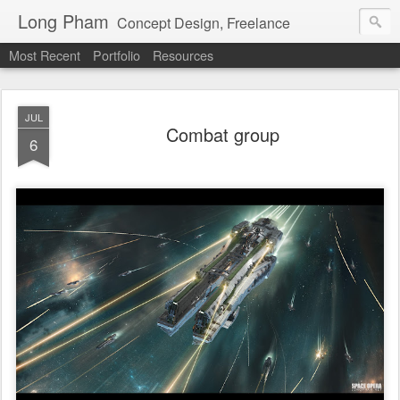
Long Pham
Concept Design, Freelance
Most Recent
Portfolio
Resources
JUL
Combat group
6