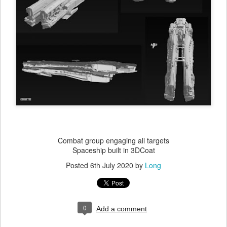
Combat group engaging all targets
Spaceship built in 3DCoat
Posted
6th July 2020
by
Long
0
Add a comment