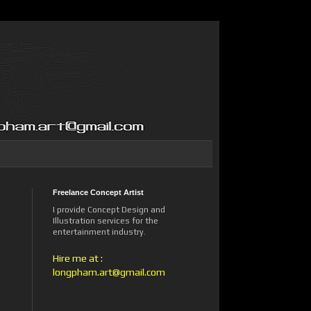
Freelance Concept Artist
I provide Concept Design and
Illustration services for the
entertainment industry.
Hire me at :
longpham.art@gmail.com