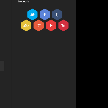
Network