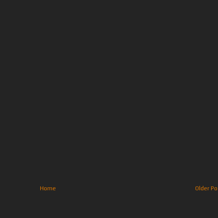
Home
Older Po