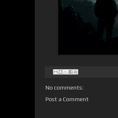
No comments:
Post a Comment