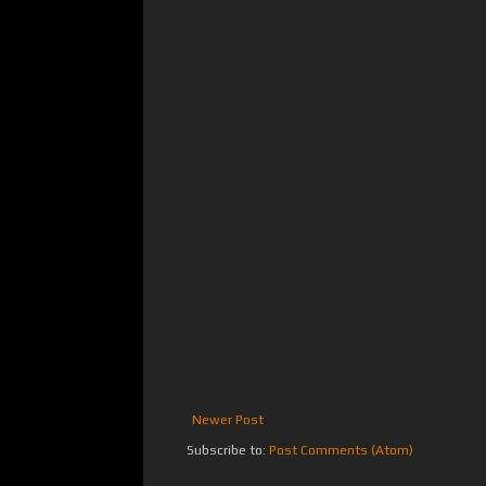
Newer Post
Subscribe to:
Post Comments (Atom)