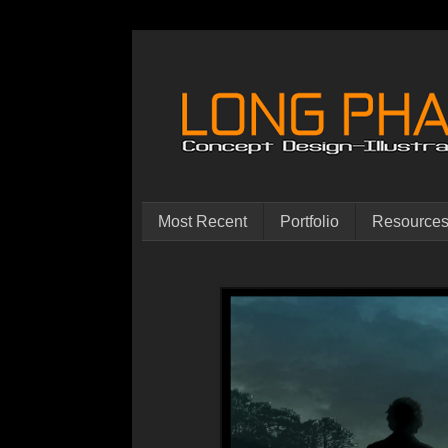
Most Recent
Portfolio
Resource