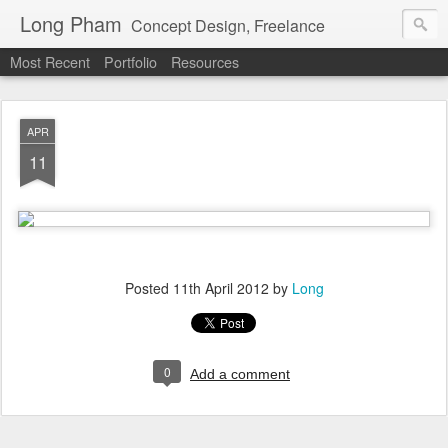
Long Pham
Concept Design, Freelance
Most Recent
Portfolio
Resources
APR
11
Posted
11th April 2012
by
Long
0
Add a comment